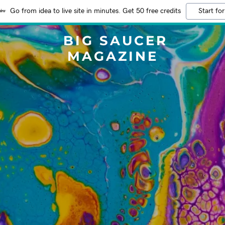
Go from idea to live site in minutes. Get 50 free credits
Start for
BIG SAUCER
MAGAZINE