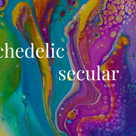
chedelic 
secular