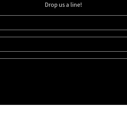
Drop us a line!
Sign up for our email list for updates, promotions, and more.