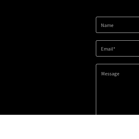
Name
Email*