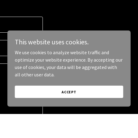
This website uses cookies.
We use cookies to analyze website traffic and
optimize your website experience. By accepting our
use of cookies, your data will be aggregated with
all other user data.
ACCEPT