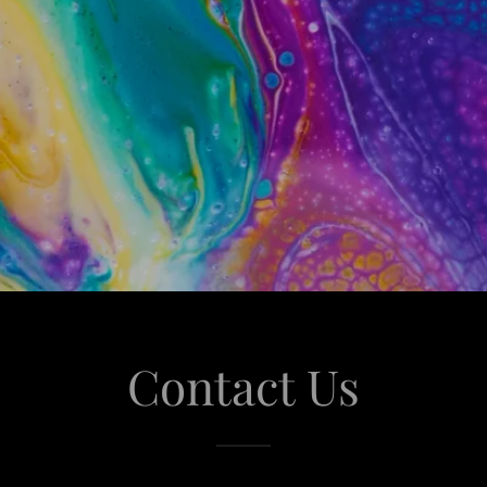
Contact Us